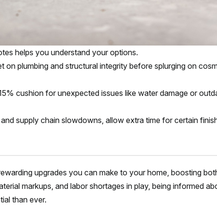
otes helps you understand your options.
t on plumbing and structural integrity before splurging on cosm
0–15% cushion for unexpected issues like water damage or outd
fs and supply chain slowdowns, allow extra time for certain finis
 rewarding upgrades you can make to your home, boosting bot
material markups, and labor shortages in play, being informed ab
ial than ever.