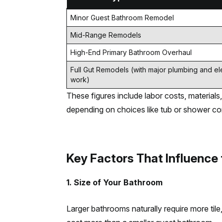
Minor Guest Bathroom Remodel
Mid-Range Remodels
High-End Primary Bathroom Overhaul
Full Gut Remodels (with major plumbing and ele
work)
These figures include labor costs, materials, 
depending on choices like tub or shower conf
Key Factors That Influence
1. Size of Your Bathroom
Larger bathrooms naturally require more til