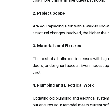
cost more than a smaller guest bathroom.
2. Project Scope
Are you replacing a tub with a walk-in sho
structural changes involved, the higher the 
3. Materials and Fixtures
The cost of a bathroom increases with high
doors, or designer faucets. Even modest upgr
cost.
4. Plumbing and Electrical Work
Updating old plumbing and electrical system
but ensures your remodel meets current sa