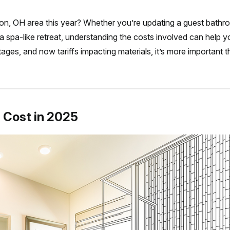
ton, OH area this year? Whether you’re updating a guest bath
a spa-like retreat, understanding the costs involved can help 
rtages, and now tariffs impacting materials, it’s more important 
 Cost in 2025