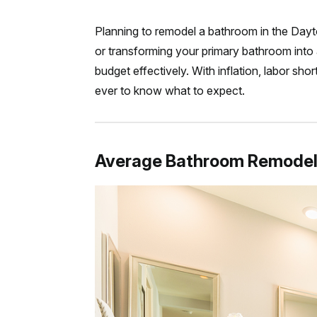
Planning to remodel a bathroom in the Day
or transforming your primary bathroom into 
budget effectively. With inflation, labor sho
ever to know what to expect.
Average Bathroom Remodel