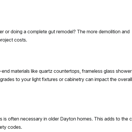
wer or doing a complete gut remodel? The more demolition and
project costs.
-end materials like quartz countertops, frameless glass shower
ades to your light fixtures or cabinetry can impact the overal
s is often necessary in older Dayton homes. This adds to the 
fety codes.