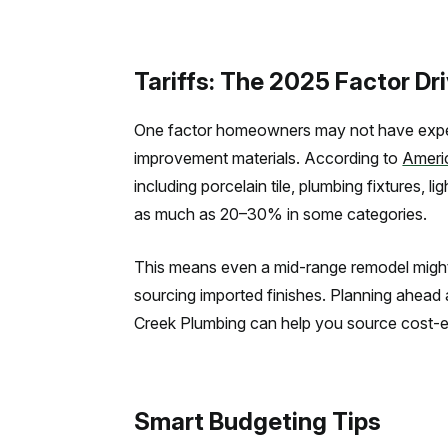
Tariffs: The 2025 Factor Dr
One factor homeowners may not have expect
improvement materials. According to
Ameri
including porcelain tile, plumbing fixtures, l
as much as 20–30% in some categories.
This means even a mid-range remodel might s
sourcing imported finishes. Planning ahead
Creek Plumbing can help you source cost-effe
Smart Budgeting Tips