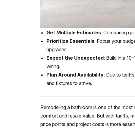
Get Multiple Estimates
: Comparing qu
Prioritize Essentials
: Focus your budge
upgrades.
Expect the Unexpected
: Build in a 1
wiring.
Plan Around Availability
: Due to tarif
and fixtures to arrive.
Remodeling a bathroom is one of the most
comfort and resale value. But with tariffs, 
price points and project costs is more essent