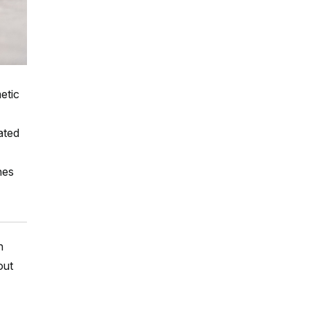
etic
ated
hes
h
out