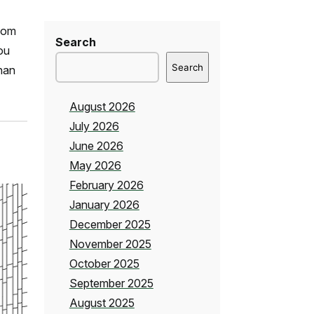
room
Search
you
Search
than
August 2026
July 2026
June 2026
May 2026
February 2026
January 2026
December 2025
November 2025
October 2025
September 2025
August 2025