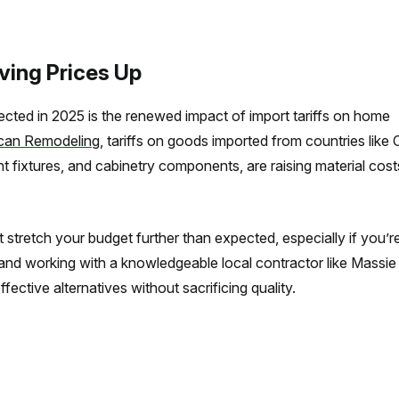
iving Prices Up
ed in 2025 is the renewed impact of import tariffs on home
can Remodeling
, tariffs on goods imported from countries like 
ight fixtures, and cabinetry components, are raising material cos
tretch your budget further than expected, especially if you’r
 and working with a knowledgeable local contractor like Massie
ctive alternatives without sacrificing quality.