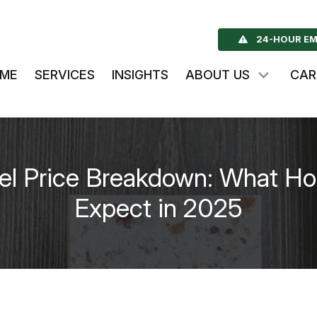
24-HOUR EM
ME
SERVICES
INSIGHTS
ABOUT US
CAR
l Price Breakdown: What H
Expect in 2025