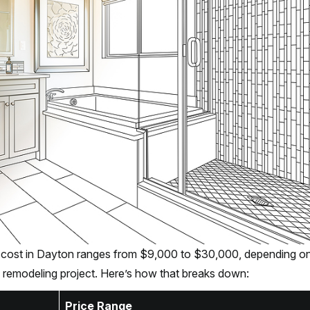
 cost in Dayton ranges from $9,000 to $30,000, depending on
 remodeling project. Here’s how that breaks down:
Price Range