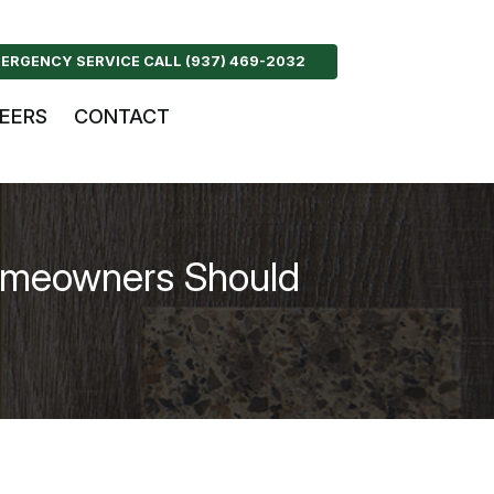
ERGENCY SERVICE CALL (937) 469-2032
EERS
CONTACT
omeowners Should