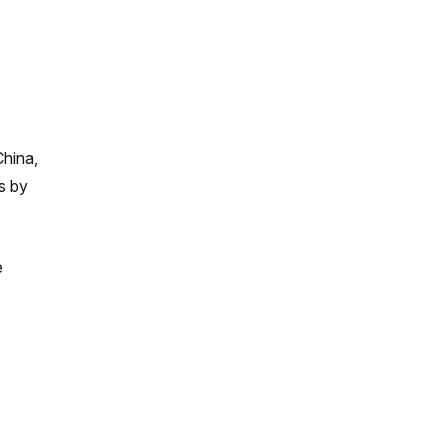
China,
ts by
e