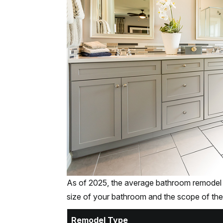
As of 2025, the average bathroom remodel
size of your bathroom and the scope of the
Remodel Type