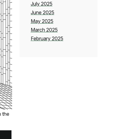
July 2025
June 2025
May 2025
March 2025
February 2025
 the