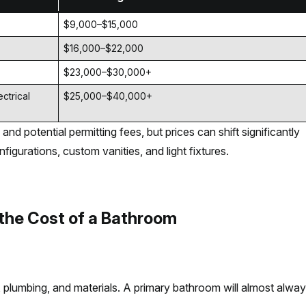
$9,000–$15,000
$16,000–$22,000
$23,000–$30,000+
ctrical
$25,000–$40,000+
and potential permitting fees, but prices can shift significantly
igurations, custom vanities, and light fixtures.
 the Cost of a Bathroom
e, plumbing, and materials. A primary bathroom will almost alwa