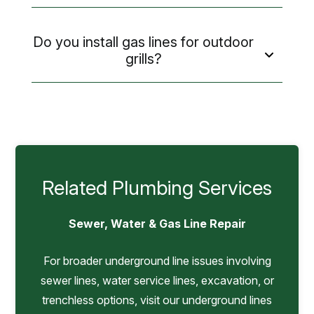
Do you install gas lines for outdoor
grills?
Related Plumbing Services
Sewer, Water & Gas Line Repair
For broader underground line issues involving
sewer lines, water service lines, excavation, or
trenchless options, visit our underground lines