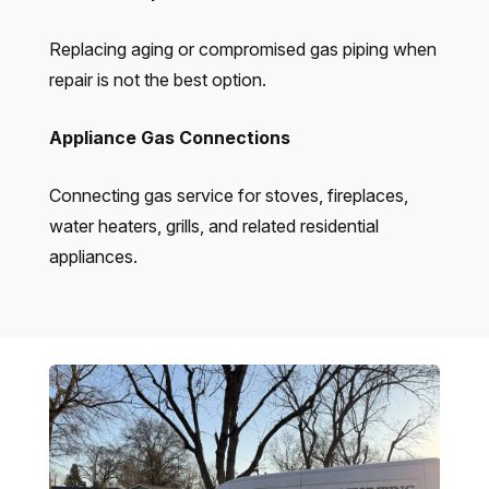
Replacing aging or compromised gas piping when
repair is not the best option.
Appliance Gas Connections
Connecting gas service for stoves, fireplaces,
water heaters, grills, and related residential
appliances.