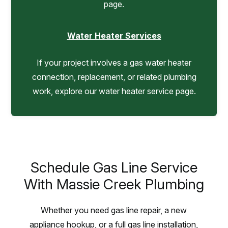
page.
Water Heater Services
If your project involves a gas water heater
connection, replacement, or related plumbing
work, explore our water heater service page.
Schedule Gas Line Service
With Massie Creek Plumbing
Whether you need gas line repair, a new
appliance hookup, or a full gas line installation,