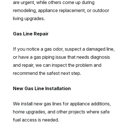
are urgent, while others come up during
remodeling, appliance replacement, or outdoor
living upgrades.
Gas Line Repair
If you notice a gas odor, suspect a damaged line,
or have a gas piping issue that needs diagnosis
and repair, we can inspect the problem and
recommend the safest next step.
New Gas Line Installation
We install new gas lines for appliance additions,
home upgrades, and other projects where safe
fuel access is needed.