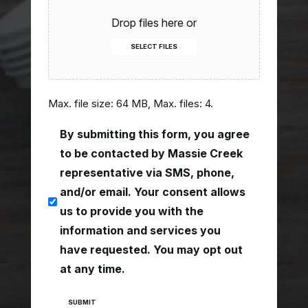
Drop files here or
SELECT FILES
Max. file size: 64 MB, Max. files: 4.
consent
By submitting this form, you agree
(Required)
to be contacted by Massie Creek
representative via SMS, phone,
and/or email. Your consent allows
us to provide you with the
information and services you
have requested. You may opt out
at any time.
SUBMIT