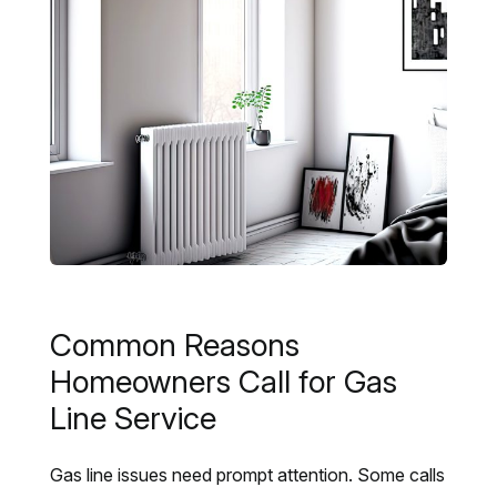
Common Reasons
Homeowners Call for Gas
Line Service
Gas line issues need prompt attention. Some calls