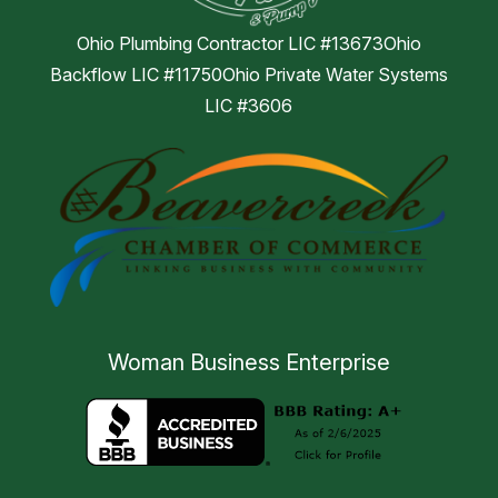
Ohio Plumbing Contractor LIC #13673Ohio
Backflow LIC #11750Ohio Private Water Systems
LIC #3606
Woman Business Enterprise