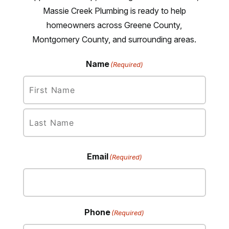
Massie Creek Plumbing is ready to help
homeowners across Greene County,
Montgomery County, and surrounding areas.
Name
(Required)
First
Last
Email
(Required)
Phone
(Required)