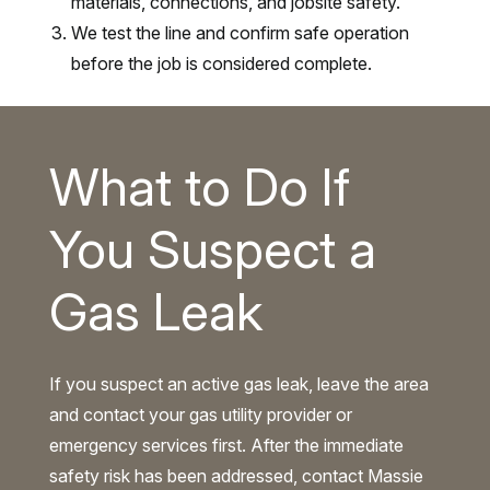
materials, connections, and jobsite safety.
We test the line and confirm safe operation
before the job is considered complete.
What to Do If
You Suspect a
Gas Leak
If you suspect an active gas leak, leave the area
and contact your gas utility provider or
emergency services first. After the immediate
safety risk has been addressed, contact Massie