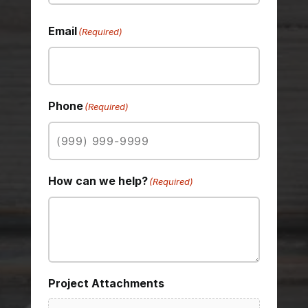
Last
Email
(Required)
Phone
(Required)
How can we help?
(Required)
Project Attachments