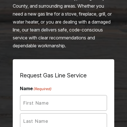
County, and surrounding areas. Whether you
need a new gas line for a stove, fireplace, grill, or
water heater, or you are dealing with a damaged
line, our team delivers safe, code-conscious
service with clear recommendations and
dependable workmanship.
Request Gas Line Service
Name
(Required)
First