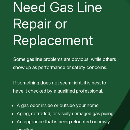
Need Gas Line
Repair or
Replacement
Some gas line problems are obvious, while others
show up as performance or safety concerns.
If something does not seem right, it is best to
have it checked by a qualified professional.
A gas odor inside or outside your home
Aging, corroded, or visibly damaged gas piping
An appliance that is being relocated or newly
installed