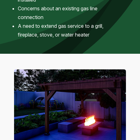
Concerns about an existing gas line
connection
A need to extend gas service to a grill,
fireplace, stove, or water heater