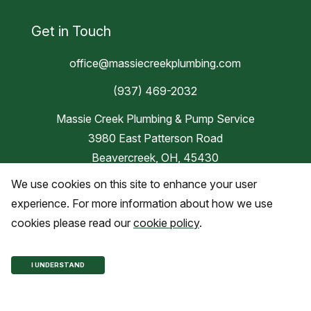
Get in Touch
office@massiecreekplumbing.com
(937) 469-2032
Massie Creek Plumbing & Pump Service
3980 East Patterson Road
Beavercreek, OH, 45430
We use cookies on this site to enhance your user
Blog
experience. For more information about how we use
cookies please read our
cookie policy
.
Copyright © 2026 Massie Creek
I UNDERSTAND