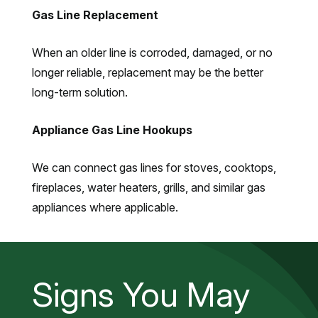
Gas Line Replacement
When an older line is corroded, damaged, or no
longer reliable, replacement may be the better
long-term solution.
Appliance Gas Line Hookups
We can connect gas lines for stoves, cooktops,
fireplaces, water heaters, grills, and similar gas
appliances where applicable.
Signs You May