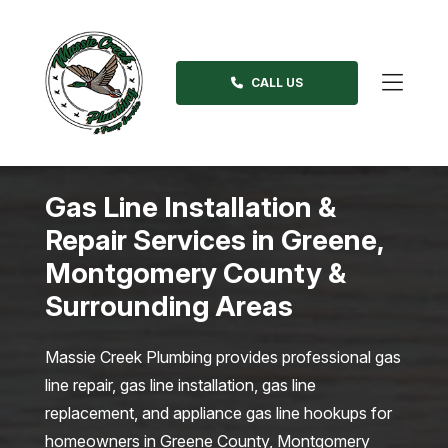
Skip
to
content
CALL US
>
Gas Line Installation &
Repair Services in Greene,
Montgomery County &
Surrounding Areas
Massie Creek Plumbing provides professional gas
line repair, gas line installation, gas line
replacement, and appliance gas line hookups for
homeowners in Greene County, Montgomery