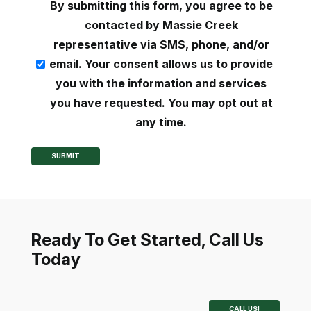
consent
By submitting this form, you agree to be
(Required)
contacted by Massie Creek
representative via SMS, phone, and/or
email. Your consent allows us to provide
you with the information and services
you have requested. You may opt out at
any time.
SUBMIT
Ready To Get Started, Call Us
Today
CALL US!