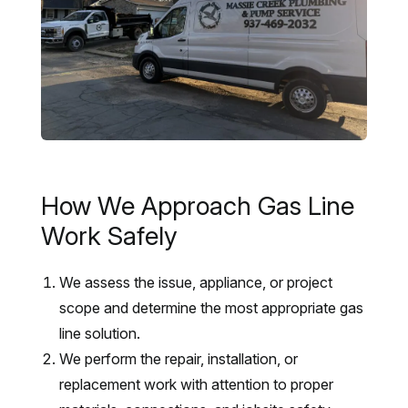
How We Approach Gas Line
Work Safely
We assess the issue, appliance, or project
scope and determine the most appropriate gas
line solution.
We perform the repair, installation, or
replacement work with attention to proper