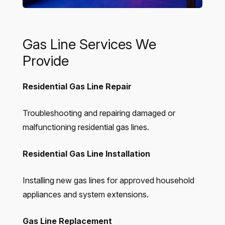
Gas Line Services We
Provide
Residential Gas Line Repair
Troubleshooting and repairing damaged or
malfunctioning residential gas lines.
Residential Gas Line Installation
Installing new gas lines for approved household
appliances and system extensions.
Gas Line Replacement