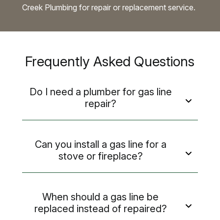
Creek Plumbing for repair or replacement service.
Frequently Asked Questions
Do I need a plumber for gas line
repair?
Can you install a gas line for a
stove or fireplace?
When should a gas line be
replaced instead of repaired?