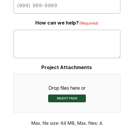
How can we help?
(Required)
Project Attachments
Drop files here or
SELECT FILES
Max. file size: 64 MB, Max. files: 4.