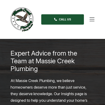
Skip
to
content
CALL US
>
Expert Advice from the
Team at Massie Creek
Plumbing
At Massie Creek Plumbing, we believe
homeowners deserve more than just service,
they deserve knowledge. Our Insights page is
designed to help you understand your home’s