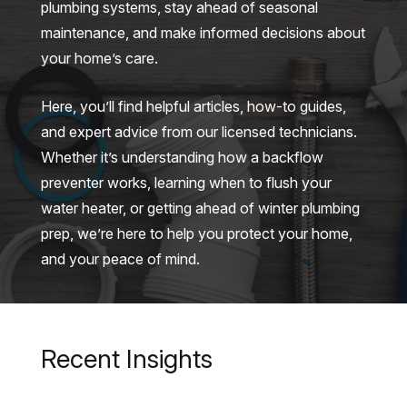
plumbing systems, stay ahead of seasonal
maintenance, and make informed decisions about
your home’s care.
Here, you’ll find helpful articles, how-to guides,
and expert advice from our licensed technicians.
Whether it’s understanding how a backflow
preventer works, learning when to flush your
water heater, or getting ahead of winter plumbing
prep, we’re here to help you protect your home,
and your peace of mind.
Recent Insights