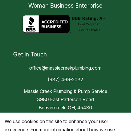
Woman Business Enterprise
Get in Touch
office@massiecreekplumbing.com
(937) 469-2032
Massie Creek Plumbing & Pump Service
3980 East Patterson Road
Beavercreek, OH, 45430
We use cookies on this site to enhance your user
Blog
experience. For more information about how we use