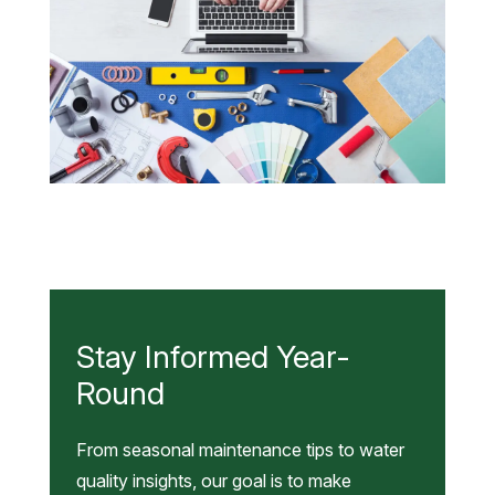
Summer:
Low
Pressure,
Muddy
Water,
and
What
Male hands using a laptop next to plumbing work tools
They
tiles and swatches online booking and home plumber
Mean
service
Stay Informed Year-
Round
From seasonal maintenance tips to water
quality insights, our goal is to make