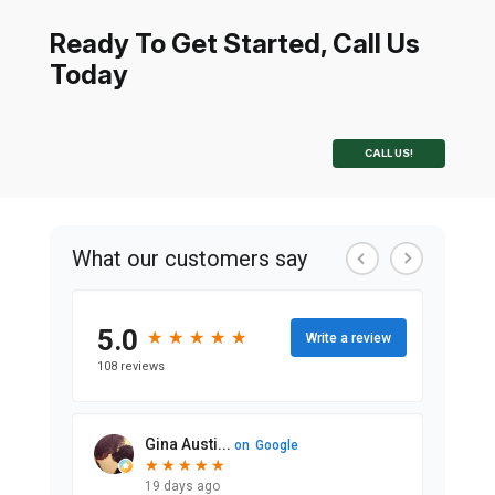
Ready To Get Started, Call Us
Today
CALL US!