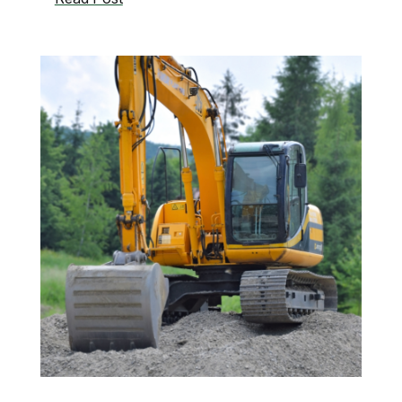
Drains
vs.
Sewer
Line
Problems:
How
to
Tell
the
Difference