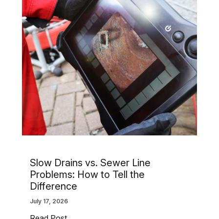
A
Hidden
Risk
for
Homeowners
Slow Drains vs. Sewer Line
Problems: How to Tell the
Difference
July 17, 2026
Slow
Read Post