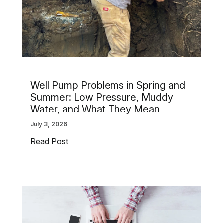
Well Pump Problems in Spring and
Summer: Low Pressure, Muddy
Water, and What They Mean
July 3, 2026
Well
Read Post
Pump
Problems
in
Spring
and