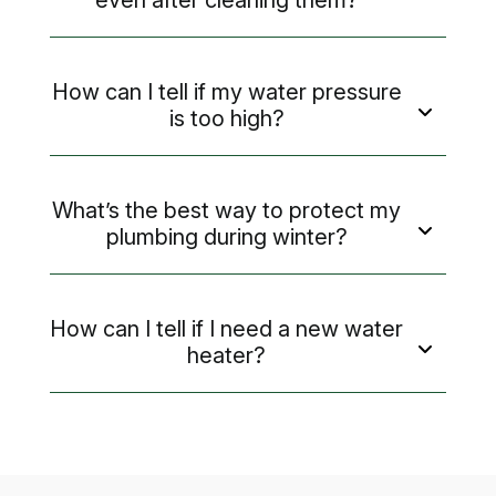
How can I tell if my water pressure
is too high?
What’s the best way to protect my
plumbing during winter?
How can I tell if I need a new water
heater?