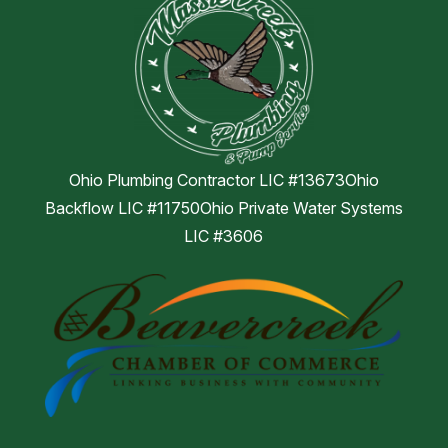
Ohio Plumbing Contractor LIC #13673Ohio
Backflow LIC #11750Ohio Private Water Systems
LIC #3606