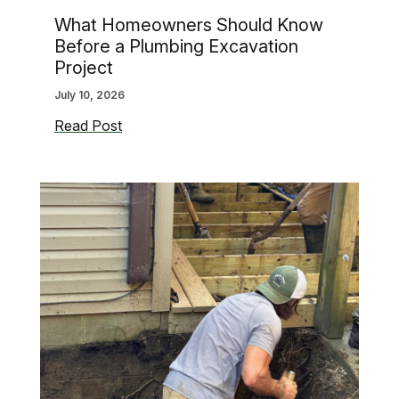
What Homeowners Should Know
Before a Plumbing Excavation
Project
July 10, 2026
What
Read Post
Homeowners
Should
Know
Before
a
Plumbing
Excavation
Project