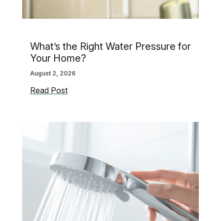
What’s the Right Water Pressure for
Your Home?
August 2, 2026
What’s
Read Post
the
Right
Water
Pressure
for
Your
Home?