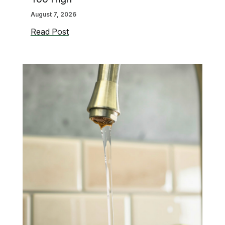
August 7, 2026
Signs
Read Post
Your
Water
Pressure
May
Be
Too
High