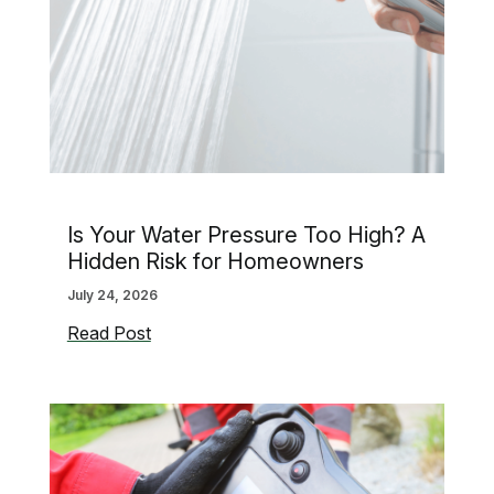
Is Your Water Pressure Too High? A
Hidden Risk for Homeowners
July 24, 2026
Is
Read Post
Your
Water
Pressure
Too
High?