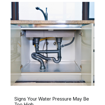
Signs Your Water Pressure May Be
Too High