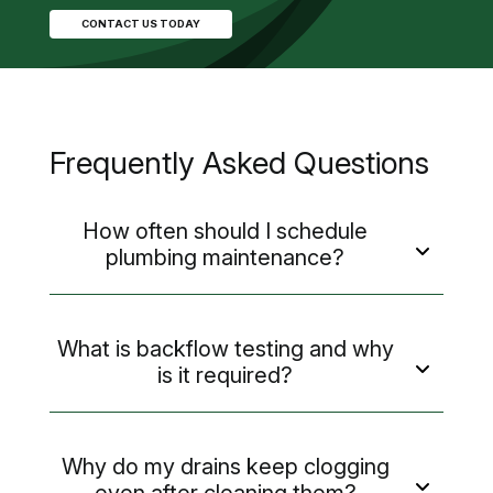
CONTACT US TODAY
Frequently Asked Questions
How often should I schedule
plumbing maintenance?
What is backflow testing and why
is it required?
Why do my drains keep clogging
even after cleaning them?