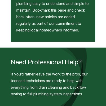
plumbing easy to understand and simple to
maintain. Bookmark this page and check
back often, new articles are added
regularly as part of our commitment to
keeping local homeowners informed.
Need Professional Help?
If you’d rather leave the work to the pros, our
licensed technicians are ready to help with
everything from drain cleaning and backflow
testing to full plumbing system inspections.