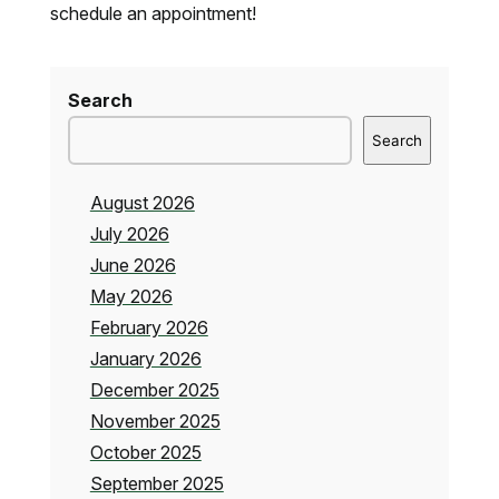
schedule an appointment!
Search
Search
August 2026
July 2026
June 2026
May 2026
February 2026
January 2026
December 2025
November 2025
October 2025
September 2025