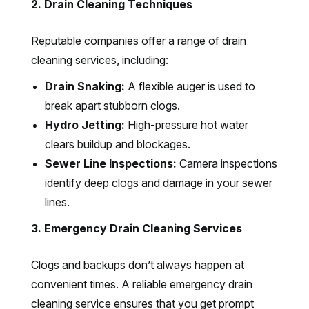
2. Drain Cleaning Techniques
Reputable companies offer a range of drain
cleaning services, including:
Drain Snaking:
A flexible auger is used to
break apart stubborn clogs.
Hydro Jetting:
High-pressure hot water
clears buildup and blockages.
Sewer Line Inspections:
Camera inspections
identify deep clogs and damage in your sewer
lines.
3. Emergency Drain Cleaning Services
Clogs and backups don’t always happen at
convenient times. A reliable emergency drain
cleaning service ensures that you get prompt