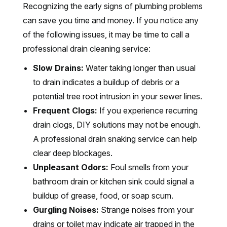
Recognizing the early signs of plumbing problems
can save you time and money. If you notice any
of the following issues, it may be time to call a
professional drain cleaning service:
Slow Drains:
Water taking longer than usual
to drain indicates a buildup of debris or a
potential tree root intrusion in your sewer lines.
Frequent Clogs:
If you experience recurring
drain clogs, DIY solutions may not be enough.
A professional drain snaking service can help
clear deep blockages.
Unpleasant Odors:
Foul smells from your
bathroom drain or kitchen sink could signal a
buildup of grease, food, or soap scum.
Gurgling Noises:
Strange noises from your
drains or toilet may indicate air trapped in the