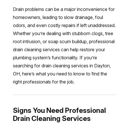
Drain problems can be a major inconvenience for
homeowners, leading to slow drainage, foul
odors, and even costly repairs if left unaddressed.
Whether you’re dealing with stubborn clogs, tree
root intrusion, or soap scum buildup, professional
drain cleaning services can help restore your
plumbing system’s functionality. If you’re
searching for drain cleaning services in Dayton,
OH, here’s what you need to know to find the
right professionals for the job.
Signs You Need Professional
Drain Cleaning Services