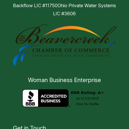
Backflow LIC #11750Ohio Private Water Systems
LIC #3606
Woman Business Enterprise
Get in Touch