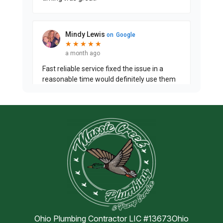
Ohio Plumbing Contractor LIC #13673Ohio