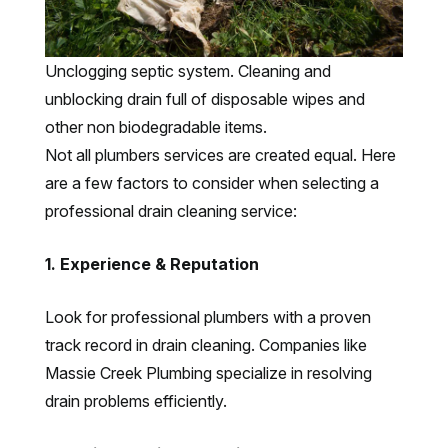
Unclogging septic system. Cleaning and
unblocking drain full of disposable wipes and
other non biodegradable items.
Not all plumbers services are created equal. Here
are a few factors to consider when selecting a
professional drain cleaning service:
1. Experience & Reputation
Look for professional plumbers with a proven
track record in drain cleaning. Companies like
Massie Creek Plumbing specialize in resolving
drain problems efficiently.