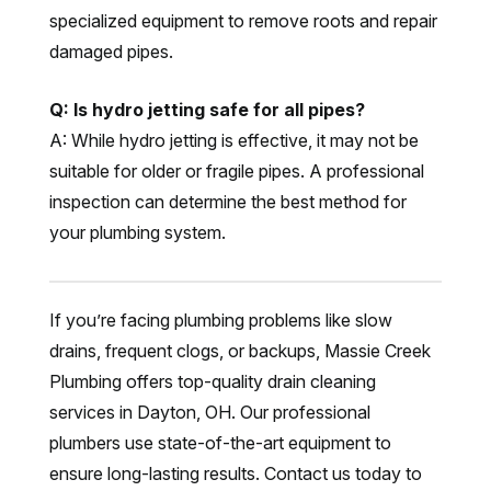
specialized equipment to remove roots and repair
damaged pipes.
Q: Is hydro jetting safe for all pipes?
A: While hydro jetting is effective, it may not be
suitable for older or fragile pipes. A professional
inspection can determine the best method for
your plumbing system.
If you’re facing plumbing problems like slow
drains, frequent clogs, or backups, Massie Creek
Plumbing offers top-quality drain cleaning
services in Dayton, OH. Our professional
plumbers use state-of-the-art equipment to
ensure long-lasting results. Contact us today to