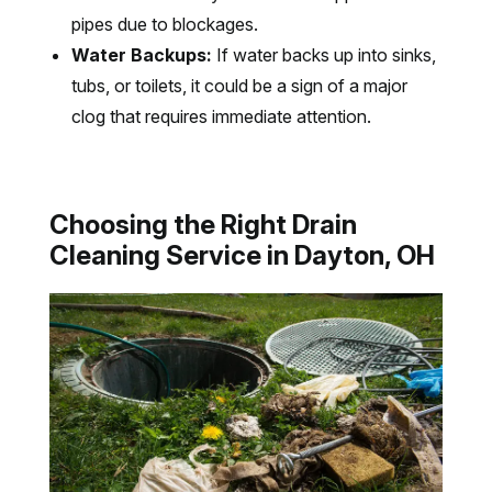
pipes due to blockages.
Water Backups:
If water backs up into sinks,
tubs, or toilets, it could be a sign of a major
clog that requires immediate attention.
Choosing the Right Drain
Cleaning Service in Dayton, OH