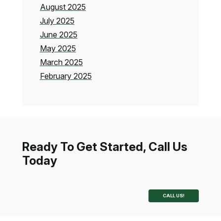
August 2025
July 2025
June 2025
May 2025
March 2025
February 2025
Ready To Get Started, Call Us
Today
CALL US!