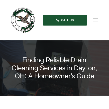
Skip
to
content
CALL US
>
Finding Reliable Drain
Cleaning Services in Dayton,
OH: A Homeowner’s Guide