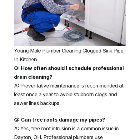
Young Male Plumber Cleaning Clogged Sink Pipe
In Kitchen
Q: How often should I schedule professional
drain cleaning?
A: Preventative maintenance is recommended at
least once a year to avoid stubborn clogs and
sewer lines backups.
Q: Can tree roots damage my pipes?
A: Yes, tree root intrusion is a common issue in
Dayton, OH. Professional plumbers use