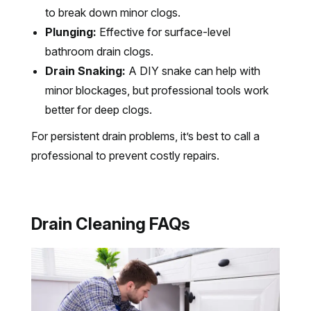
to break down minor clogs.
Plunging:
Effective for surface-level
bathroom drain clogs.
Drain Snaking:
A DIY snake can help with
minor blockages, but professional tools work
better for deep clogs.
For persistent drain problems, it’s best to call a
professional to prevent costly repairs.
Drain Cleaning FAQs