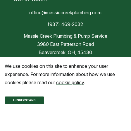
office@massiecreekplumbing.com
(937) 469-2032
Massie Creek Plumbing & Pump Service
3980 East Patterson Road
Beavercreek, OH, 45430
We use cookies on this site to enhance your user
Blog
experience. For more information about how we use
cookies please read our
cookie policy
.
Copyright © 2026 Massie Creek
I UNDERSTAND