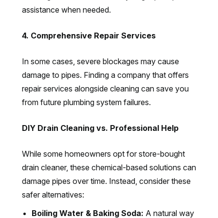
assistance when needed.
4. Comprehensive Repair Services
In some cases, severe blockages may cause
damage to pipes. Finding a company that offers
repair services alongside cleaning can save you
from future plumbing system failures.
DIY Drain Cleaning vs. Professional Help
While some homeowners opt for store-bought
drain cleaner, these chemical-based solutions can
damage pipes over time. Instead, consider these
safer alternatives:
Boiling Water & Baking Soda:
A natural way