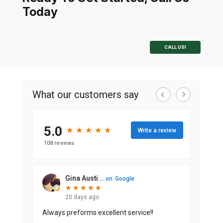
Today
CALL US!