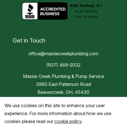
Get in Touch
office@massiecreekplumbing.com
(937) 469-2032
Massie Creek Plumbing & Pump Service
3980 East Patterson Road
Beavercreek, OH, 45430
We use cookies on this site to enhance your user
Blog
experience. For more information about how we use
cookies please read our
cookie policy
.