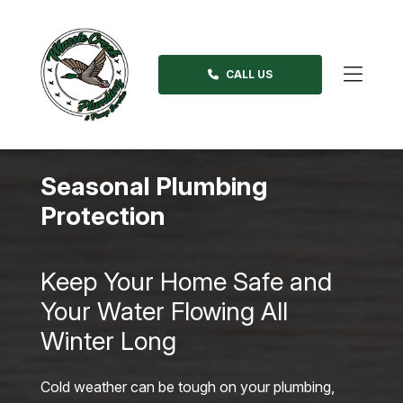
Skip
to
content
CALL US
>
Seasonal Plumbing
Protection
Keep Your Home Safe and
Your Water Flowing All
Winter Long
Cold weather can be tough on your plumbing,