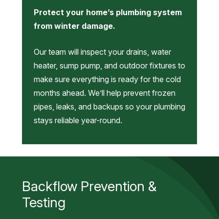
Protect your home’s plumbing system
from winter damage.
Our team will inspect your drains, water
heater, sump pump, and outdoor fixtures to
make sure everything is ready for the cold
months ahead. We’ll help prevent frozen
pipes, leaks, and backups so your plumbing
stays reliable year-round.
Backflow Prevention &
Testing