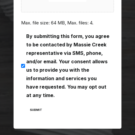
Max. file size: 64 MB, Max. files: 4.
consent
By submitting this form, you agree
(Required)
to be contacted by Massie Creek
representative via SMS, phone,
and/or email. Your consent allows
us to provide you with the
information and services you
have requested. You may opt out
at any time.
SUBMIT