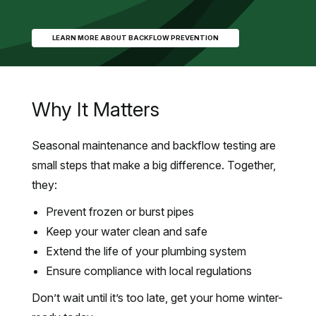
LEARN MORE ABOUT BACKFLOW PREVENTION
Why It Matters
Seasonal maintenance and backflow testing are
small steps that make a big difference. Together,
they:
Prevent frozen or burst pipes
Keep your water clean and safe
Extend the life of your plumbing system
Ensure compliance with local regulations
Don’t wait until it’s too late, get your home winter-