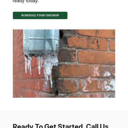
ready today.
SCHEDULE YOUR CHECKUP
Ready To Get Started, Call Us