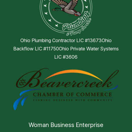
Ohio Plumbing Contractor LIC #13673Ohio
Backflow LIC #11750Ohio Private Water Systems
LIC #3606
Woman Business Enterprise