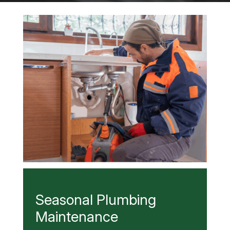
Seasonal Plumbing
Maintenance