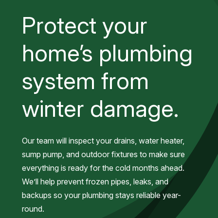
Protect your
home’s plumbing
system from
winter damage.
Our team will inspect your drains, water heater,
sump pump, and outdoor fixtures to make sure
everything is ready for the cold months ahead.
We’ll help prevent frozen pipes, leaks, and
backups so your plumbing stays reliable year-
round.