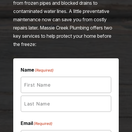
from frozen pipes and blocked drains to
contaminated water lines. A little preventative
maintenance now can save you from costly
repairs later. Massie Creek Plumbing offers two
key services to help protect your home before
the freeze:
Name
(Required)
First
Last
Email
(Required)