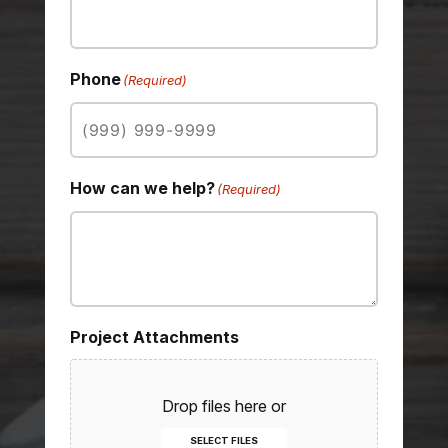
Phone
(Required)
How can we help?
(Required)
Project Attachments
Drop files here or
SELECT FILES